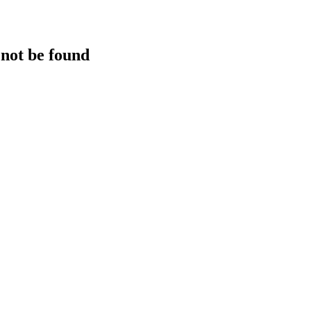
 not be found