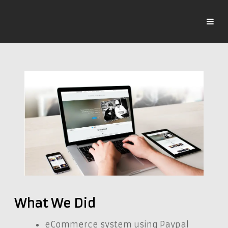
What We Did
eCommerce system using Paypal