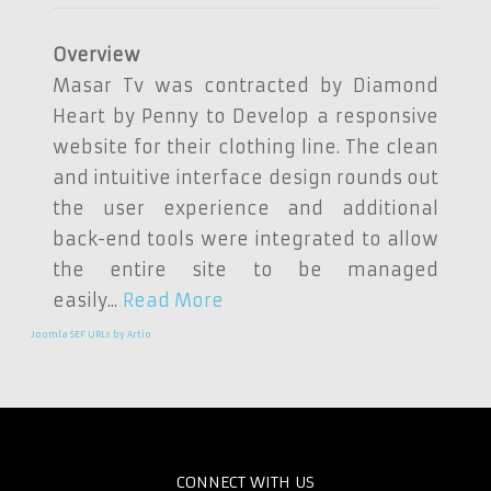
Overview
Masar Tv was contracted by Diamond
Heart by Penny to Develop a responsive
website for their clothing line. The clean
and intuitive interface design rounds out
the user experience and additional
back-end tools were integrated to allow
the entire site to be managed
easily...
Read More
Joomla SEF URLs by Artio
CONNECT WITH US