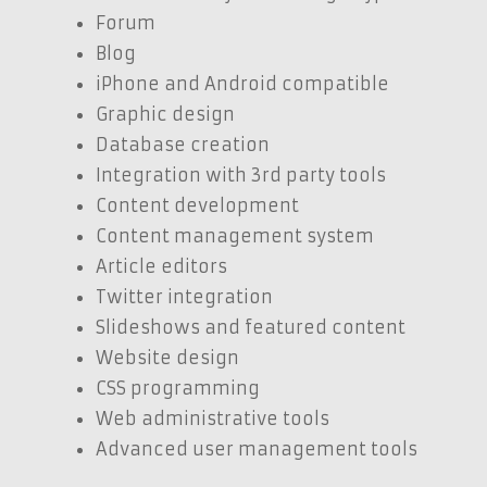
Forum
Blog
iPhone and Android compatible
Graphic design
Database creation
Integration with 3rd party tools
Content development
Content management system
Article editors
Twitter integration
Slideshows and featured content
Website design
CSS programming
Web administrative tools
Advanced user management tools