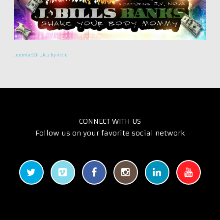
Joomla SEF URLs by Artio
CONNECT WITH US
Follow us on your favorite social network