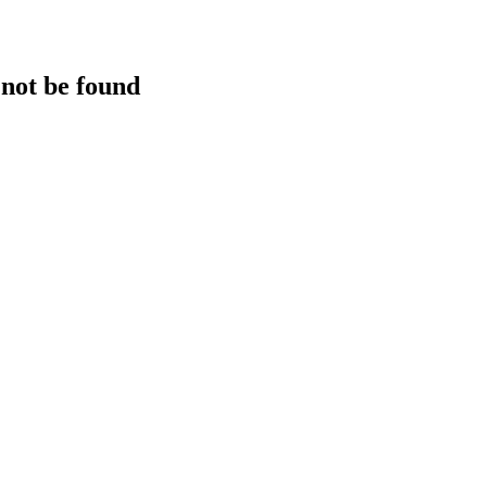
 not be found