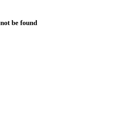
 not be found