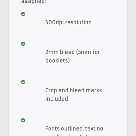
assigned:
300dpi resolution
2mm bleed (5mm for
booklets)
Crop and bleed marks
included
Fonts outlined, text no