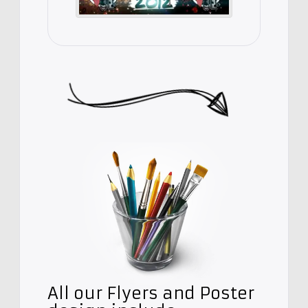
All our Flyers and Poster