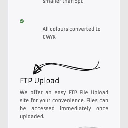
smaller than 5pt
All colours converted to
CMYK
FTP Upload
We offer an easy FTP File Upload
site for your convenience. Files can
be accessed immediately once
uploaded.