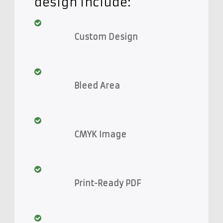
design include:
Custom Design
Bleed Area
CMYK Image
Print-Ready PDF