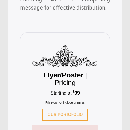
message for effective distribution.
Flyer/Poster
|
Pricing
$
Starting at
99
Price do not include printing.
OUR PORTOFOLIO