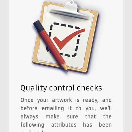
Quality control checks
Once your artwork is ready, and
before emailing it to you, we'll
always make sure that the
following attributes has been