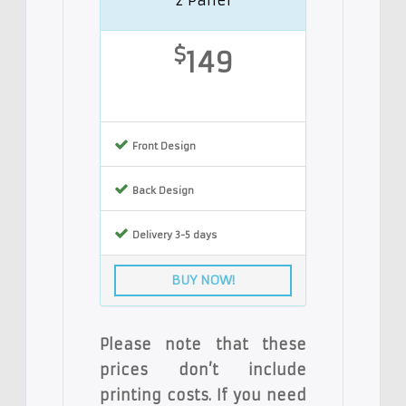
$
149
Front Design
Back Design
Delivery 3-5 days
BUY NOW!
Please note that these
prices don’t include
printing costs. If you need